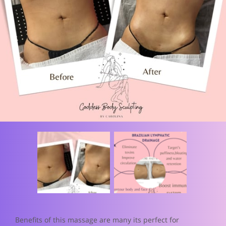
Benefits of this massage are many its perfect for