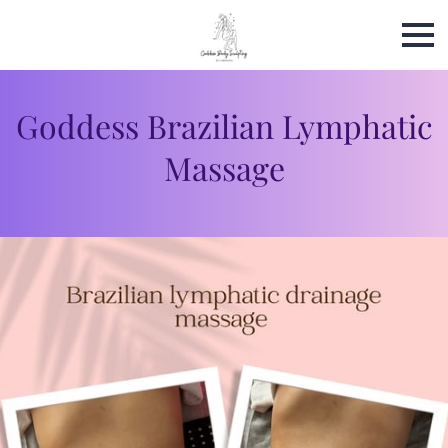
Goddess Brazilian Lymphatic
Massage